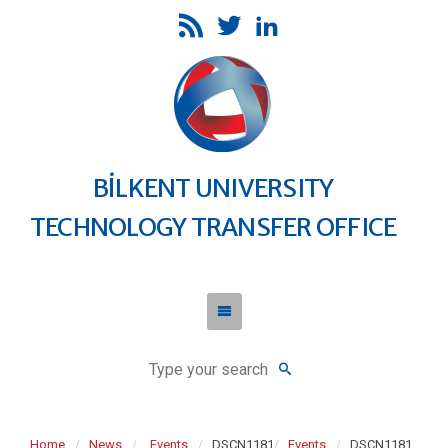
BİLKENT UNIVERSITY
TECHNOLOGY TRANSFER OFFICE
Home
News
Events
DSCN1181
Events
DSCN1181