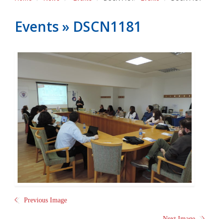
Events
» DSCN1181
Previous Image
Next Image